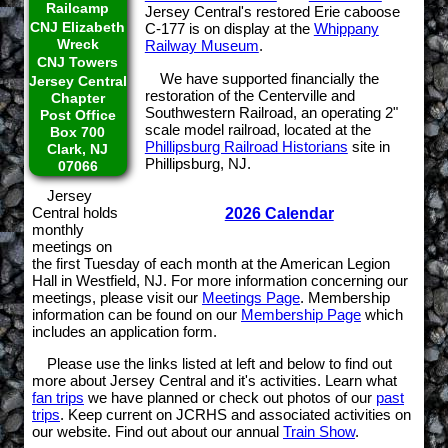
Railcamp
Jersey Central's restored Erie caboose
CNJ Elizabeth
C-177 is on display at the
Whippany
Wreck
Railway Museum
.
CNJ Towers
We have supported financially the
Jersey Central
restoration of the Centerville and
Chapter
Southwestern Railroad, an operating 2"
Post Office
scale model railroad, located at the
Box 700
Phillipsburg Railroad Historians
site in
Clark, NJ
Phillipsburg, NJ.
07066
Jersey
Central holds
2026 Calendar
monthly
meetings on
the first Tuesday of each month at the American Legion
Hall in Westfield, NJ. For more information concerning our
meetings, please visit our
Meetings Page
. Membership
information can be found on our
Membership Page
which
includes an application form.
Please use the links listed at left and below to find out
more about Jersey Central and it's activities. Learn what
fan trips
we have planned or check out photos of our
past
trips
. Keep current on JCRHS and associated activities on
our website. Find out about our annual
Train Show
.