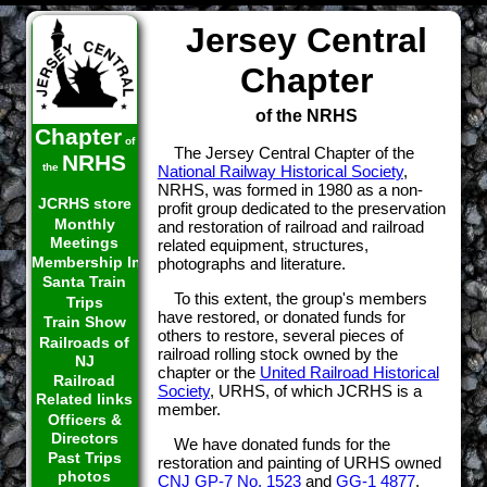
Jersey Central
Chapter
of the NRHS
Chapter
of
The Jersey Central Chapter of the
NRHS
the
National Railway Historical Society
,
NRHS, was formed in 1980 as a non-
JCRHS store
profit group dedicated to the preservation
Monthly
and restoration of railroad and railroad
Meetings
related equipment, structures,
Membership Info
photographs and literature.
Santa Train
To this extent, the group's members
Trips
have restored, or donated funds for
Train Show
others to restore, several pieces of
Railroads of
railroad rolling stock owned by the
NJ
chapter or the
United Railroad Historical
Railroad
Society
, URHS, of which JCRHS is a
Related links
member.
Officers &
Directors
We have donated funds for the
Past Trips
restoration and painting of URHS owned
photos
CNJ GP-7 No. 1523
and
GG-1 4877
.