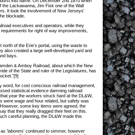
ity burst into flame. On December 2nd 1870 when
of the Lackawanna, Jim Fisk one of the Wall
rs. It took the involvement of New Jerseys'
the blockade.
ailroad executives and operators, while they
al requirements for right of way improvements,
orth of the Erie's portal, using the waste to
ey also created a large well-developed yard and
and bays.
e Camden & Amboy Railroad, about which the New
e of the State and ruler of the Legislatures, has
ocket."[9]
ugly word, for cost conscious railroad management,
ssed statistical evidence damning railroad
f that year the workers struck hard at the DL&W,
ces were wage and hour related, but safety was
ure. However, some key items were agreed, the
y that they really dragged their feet on this.
 much careful planning, the DL&W made this
 as 'laborers' continued to simmer, however