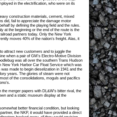
oyed in the electrification, who were on its
 heavy construction materials, cement, mixed
ons did, fail to appreciate the damage motor
ehalf by defining the playing field and the rules.
y at the beginning or the end of the route is the
railroad partners today. Only the New York
ntly moves 40% of the nation's freight. Alas, it
to attract new customers and to juggle the
nine when a pair of GM's Electro-Motive Division
 doodlebug was all over the southern Trans Hudson
lem New York Harbor Car Float Service which was
 was made to begin dieselization in 1941 and the
lory years. The glories of steam were not
0 most of the consolidations, moguls and pacifics
ono's.
on the merger papers with DL&W's bitter rival, the
town and a static museum display at the
 somewhat better financial condition, but looking
partner, the NKP, it would have provided a direct
irectors backed away, all they could envision