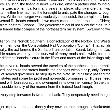
ces. By 1955 the financial news was dire, either a partner was found o
The Erie, a bitter rival for many years, a railroad slightly more than tw
ghts, neither line had had the foresight to anticipate the changes wrou
en years. While the merger was modestly successful, the complete failu
tral Railroads controlled two many markets, three routes to Chicago,
ic from eastern Canada. The government could not allow the closure of
feared total collapse of the northeastern rail system. Swallowing two
oldier on, the Norfolk Southern, a consolidation of the Norfolk and W
een them own the Consolidated Rail Corporation (Conrail). That act al
onally, the act formed the Surface Transportation Board, taking the pla
le routes was key to the survival of many roads nationwide, but espec
different financial picture in the fifties and many of the fallen flags mi
the eleven railroads served the travelers of the northeast, none rema
ed, nor could the states handle the changes without help, only Penn
t of several governors, to step up to the plate. In 1973 they passed t
states and some for profit and non-profit companies to fill these need
ened with bureaucracy and swamped in its own inefficiency (in the th
, suckle heavily of the manna from the federal feed trough.
 every step forwards is two steps back. They desperately need the gu
ajor improvement, additionally they now operate through to Hackettst