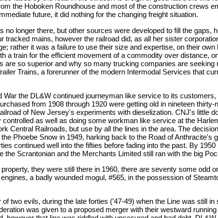
 from the Hoboken Roundhouse and most of the construction crews empl
mediate future, it did nothing for the changing freight situation.
s no longer there, but other sources were developed to fill the gaps,
our tracked mains, however the railroad did, as all her sister corporati
; rather it was a failure to use their size and expertise, on their own b
th a train for the efficient movement of a commodity over distance, onl
ices are so superior and why so many trucking companies are seeking 
ailer Trains, a forerunner of the modern Intermodal Services that curre
rld War the DL&W continued journeyman like service to its customers, 
purchased from 1908 through 1920 were getting old in nineteen thirty-
ailroad of New Jersey's experiments with dieselization. CNJ's little
ey controlled as well as doing some workman like service at the Har
entral Railroads, but use by all the lines in the area. The decision
e the Phoebe Snow in 1949, harking back to the Road of Anthracite's g
ies continued well into the fifties before fading into the past. By 195
e the Scrantonian and the Merchants Limited still ran with the big Poc
the property, they were still there in 1960, there are seventy some odd 
two engines, a badly wounded mogul, #565, in the possession of Steam
 two evils, during the late forties ('47-49) when the Line was still in
sideration was given to a proposed merger with their westward running 
 however that line was riddled with unsecured and bad debt, DL&W d