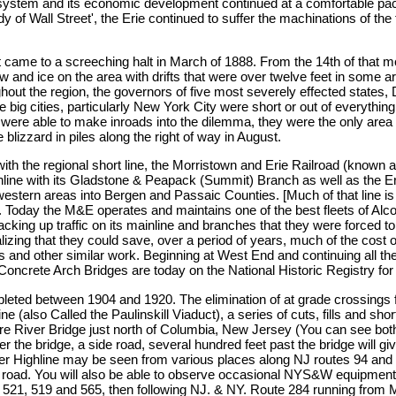
he system and its economic development continued at a comfortable pac
dy of Wall Street', the Erie continued to suffer the machinations of t
st came to a screeching halt in March of 1888. From the 14th of that 
w and ice on the area with drifts that were over twelve feet in some
hout the region, the governors of five most severely effected state
ig cities, particularly New York City were short or out of everything.
re able to make inroads into the dilemma, they were the only area ro
 blizzard in piles along the right of way in August.
ith the regional short line, the Morristown and Erie Railroad (known a
mainline with its Gladstone & Peapack (Summit) Branch as well as th
stern areas into Bergen and Passaic Counties. [Much of that line is s
. Today the M&E operates and maintains one of the best fleets of Alco 
ng up traffic on its mainline and branches that they were forced to 
ng that they could save, over a period of years, much of the cost of 
s and other similar work. Beginning at West End and continuing all the
crete Arch Bridges are today on the National Historic Registry for
mpleted between 1904 and 1920. The elimination of at grade crossing
 (also Called the Paulinskill Viaduct), a series of cuts, fills and sho
River Bridge just north of Columbia, New Jersey (You can see both o
der the bridge, a side road, several hundred feet past the bridge will g
er Highline may be seen from various places along NJ routes 94 and 2
e road. You will also be able to observe occasional NYS&W equipment
521, 519 and 565, then following NJ. & NY. Route 284 running from 