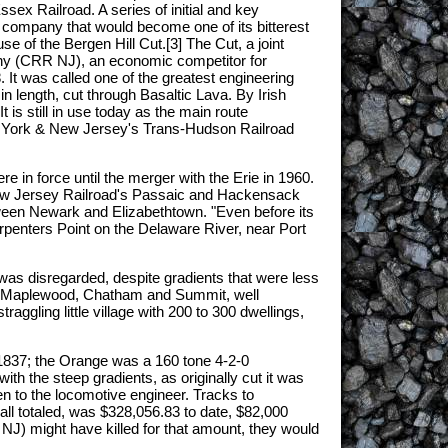
sex Railroad. A series of initial and key
a company that would become one of its bitterest
use of the Bergen Hill Cut.[3] The Cut, a joint
ny (CRR NJ), an economic competitor for
. It was called one of the greatest engineering
in length, cut through Basaltic Lava. By Irish
 is still in use today as the main route
w York & New Jersey's Trans-Hudson Railroad
in force until the merger with the Erie in 1960.
e New Jersey Railroad's Passaic and Hackensack
etween Newark and Elizabethtown. "Even before its
penters Point on the Delaware River, near Port
 was disregarded, despite gradients that were less
ge, Maplewood, Chatham and Summit, well
gling little village with 200 to 300 dwellings,
 1837; the Orange was a 160 tone 4-2-0
 the steep gradients, as originally cut it was
xen to the locomotive engineer. Tracks to
 all totaled, was $328,056.83 to date, $82,000
 NJ) might have killed for that amount, they would