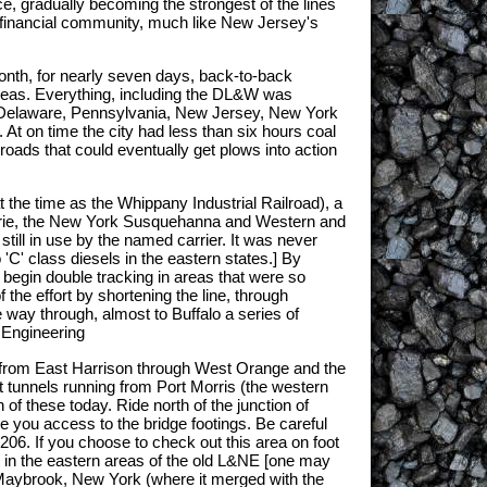
e, gradually becoming the strongest of the lines
he financial community, much like New Jersey's
month, for nearly seven days, back-to-back
 areas. Everything, including the DL&W was
s, Delaware, Pennsylvania, New Jersey, New York
 At on time the city had less than six hours coal
ads that could eventually get plows into action
t the time as the Whippany Industrial Railroad), a
e Erie, the New York Susquehanna and Western and
till in use by the named carrier. It was never
'C' class diesels in the eastern states.] By
begin double tracking in areas that were so
the effort by shortening the line, through
 way through, almost to Buffalo a series of
 Engineering
s from East Harrison through West Orange and the
rt tunnels running from Port Morris (the western
f these today. Ride north of the junction of
ive you access to the bridge footings. Be careful
06. If you choose to check out this area on foot
 in the eastern areas of the old L&NE [one may
Maybrook, New York (where it merged with the