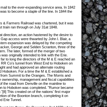
st mail to the ever-expanding service area. In 1842
at was to become a staple of the line. In 1844 the
rs & Farmers Railroad was chartered, but it was
st train ran through on July 31at 1848.
direction, an action hastened by the desire to
r Gap access were thwarted by John I. Blair, a
western expansion was delayed by the competing
 Packer, George and Selden Scranton, three of the
n. The later, formed of the merger of two
was originally intended to link with the Erie.
ar to long the directors of the M & E reached an
rie RR Co's tunnel from West End to Hoboken on
ought and had approved an alternate routing
nd Hoboken. For a time the M & E established a
es from Summit to the Oranges. The Morris and
he ownership, management and fiscal capabilities
of the road from Denville on the mainline to
oonton to Hoboken was completed. "Rumor became
8] This created on of the nations' first major
ion of the Boonton branch, completing it on
ed Erie Tunnel.