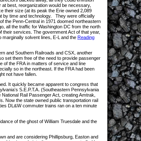
r at best, reorganization would be necessary,
ice their size (at its peak the Erie owned 2,089
ght by time and technology. They were officially
re of the Penn-Central in 1971 doomed northeastern
 all the traffic for Washington DC from the north
 their services. The government Act of that year,
 marginally solvent lines, E-L and the
Reading
estern and Southern Railroads and CSX, another
so set them free of the need to provide passenger
ce of the FRA in matters of service and line
ially so in the northeast. If the FRA had been
ght not have fallen.
ined. It quickly became apparent to congress that
sylvania's S.E.P.T.A. (Southeastern Pennsylvania
he National Rail Passenger Act, creating Amtrak,
s. Now the state owned public transportation rail
irties DL&W commuter trains ran on a ten minute
idance of the ghost of William Truesdale and the
own and are considering Phillipsburg, Easton and