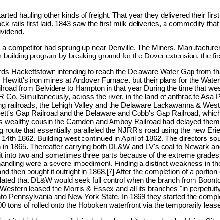
rted hauling other kinds of freight. That year they delivered their fir
tock rails first laid. 1843 saw the first milk deliveries, a commodity th
ividend.
m, a competitor had sprung up near Denville. The Miners, Manufacture
eir building program by breaking ground for the Dover extension, the fir
ds Hackettstown intending to reach the Delaware Water Gap from that 
 Hewitt's iron mines at Andover Furnace, but their plans for the Wate
ailroad from Belvidere to Hampton in that year During the time that 
 Co. Simultaneously, across the river, in the land of anthracite Asa
g railroads, the Lehigh Valley and the Delaware Lackawanna & Wester
 Liggett's Gap Railroad and the Delaware and Cobb's Gap Railroad, which 
 its wealthy cousin the Camden and Amboy Railroad had delayed them f
g route that essentially paralleled the NJRR's road using the new E
r 14th 1862. Building west continued in April of 1862. The directors s
n in 1865. Thereafter carrying both DL&W and LV's coal to Newark a
lit into two and sometimes three parts because of the extreme grad
r handling were a severe impediment. Finding a distinct weakness in t
 then bought it outright in 1868.[7] After the completion of a portion 
circulated that DL&W would seek full control when the branch from B
tern leased the Morris & Essex and all its branches "in perpetuity."[
o Pennsylvania and New York State. In 1869 they started the complet
 tons of rolled onto the Hoboken waterfront via the temporarily leas