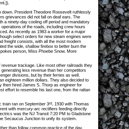
nt.]).
on down. President Theodore Roosevelt ruthlessly
ers grievances did not fall on deaf ears. The
oth a ninety-day cooling off period and mandatory
 operations of the roads, including crew hours
orced. As recently as 1983 a worker for a major
Although select orders for new steam engines were
 freight consists, with all the most modern
ed the wide, shallow firebox to better burn the
real spokes person, Miss Phoebe Snow. More
revenue trackage. Like most other railroads they
' generating less revenue than her competitors
ger divisions, but by their ferries as well.
han eighteen million dollars. They also decided to
ey then hired James S. Thorp as engineer for
st effort to resemble his last one, from the rattan
c train ran on September 3
rd
, 1930 with Thomas
ent with mercury-arc rectifiers feeding directly
lectrics was the NJ Transit 7:20 PM to Gladstone
 the Secaucus Junction to unify its system.
rather than follow common practice of the day,