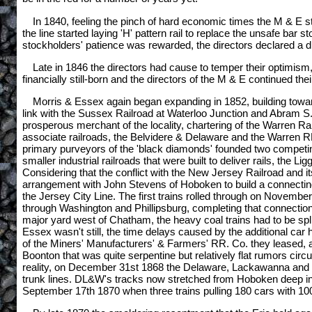
In 1840, feeling the pinch of hard economic times the M & E sta
the line started laying 'H' pattern rail to replace the unsafe bar s
stockholders' patience was rewarded, the directors declared a d
Late in 1846 the directors had cause to temper their optimis
financially still-born and the directors of the M & E continued th
Morris & Essex again began expanding in 1852, building towar
link with the Sussex Railroad at Waterloo Junction and Abram S.
prosperous merchant of the locality, chartering of the Warren R
associate railroads, the Belvidere & Delaware and the Warren RR
primary purveyors of the 'black diamonds' founded two competin
smaller industrial railroads that were built to deliver rails, the
Considering that the conflict with the New Jersey Railroad and
arrangement with John Stevens of Hoboken to build a connectin
the Jersey City Line. The first trains rolled through on Novembe
through Washington and Phillipsburg, completing that connectio
major yard west of Chatham, the heavy coal trains had to be sp
Essex wasn't still, the time delays caused by the additional ca
of the Miners' Manufacturers' & Farmers' RR. Co. they leased, and
Boonton that was quite serpentine but relatively flat rumors 
reality, on December 31st 1868 the Delaware, Lackawanna and Wes
trunk lines. DL&W's tracks now stretched from Hoboken deep int
September 17th 1870 when three trains pulling 180 cars with 1000