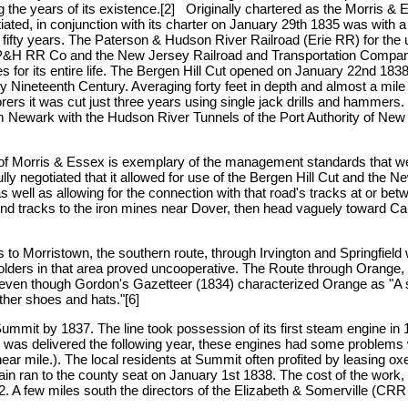
 the years of its existence.[2] Originally chartered as the Morris & Es
tiated, in conjunction with its charter on January 29th 1835 was with 
ast fifty years. The Paterson & Hudson River Railroad (Erie RR) for the 
 P&H RR Co and the New Jersey Railroad and Transportation Compa
es for its entire life. The Bergen Hill Cut opened on January 22nd 1838
rly Nineteenth Century. Averaging forty feet in depth and almost a mile 
ers it was cut just three years using single jack drills and hammers. It
m Newark with the Hudson River Tunnels of the Port Authority of Ne
of Morris & Essex is exemplary of the management standards that were 
ully negotiated that it allowed for use of the Bergen Hill Cut and th
s well as allowing for the connection with that road's tracks at or b
d tracks to the iron mines near Dover, then head vaguely toward Car
ns to Morristown, the southern route, through Irvington and Springfield
holders in that area proved uncooperative. The Route through Oran
ven though Gordon's Gazetteer (1834) characterized Orange as "A strag
ather shoes and hats."[6]
Summit by 1837. The line took possession of its first steam engine in
s delivered the following year, these engines had some problems with
inear mile.). The local residents at Summit often profited by leasing o
train ran to the county seat on January 1st 1838. The cost of the work,
. A few miles south the directors of the Elizabeth & Somerville (CRR