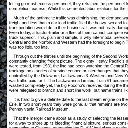
letting go most excess personnel, they retrained the personnel
completion, excess. While this cemented labor relations for the im
Much of the anthracite traffic was diminishing, the demand wa
freight and less than a car load traffic filled the heavy two and f
transportation would do to their business. It was not really damage
Even today, a tractor-trailer or a fleet of them cannot compete wi
truck superior. This, plain and simple, is why Intermodal Serv
Central and the Norfolk and Western had the foresight to begin Tr
was too little, too late.
Through out the thirties until the beginning of the Second Wo
constantly changing freight picture. The eighty Heavy Pacific's 
were tested, from 1931 the line had been watching the Central R
trackage on a series of service connector interchanges that th
controlled by the Delaware, Lackawanna & Western and New York C
war traffic paid for it. The Lackawanna Limited, Train #1 becam
washed completely yet, the big Pocono's received during the thirt
were relegated to branch and short line work, but name trains lik
It is hard to give a definite date to the last steam engine on 
Erie. In two short years they were gone, all that remains are 
Pennsylvania Railroad Museum.
That the merger came about as a study of selecting the lesser of
for a way to shore up its bleeding financial picture, serious con
connection to Chicago, something the DL&W had always desired,