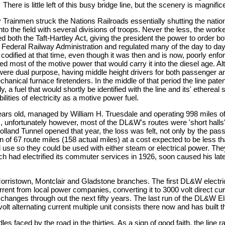
 is little left of this busy bridge line, but the scenery is magnifice
y Trainmen struck the Nations Railroads essentially shutting the nati
to the field with several divisions of troops. Never the less, the work
 both the Taft-Hartley Act, giving the president the power to order b
 Federal Railway Administration and regulated many of the day to day
 codified at that time, even though it was then and is now, poorly enf
 most of the motive power that would carry it into the diesel age. 
ere dual purpose, having middle height drivers for both passenger and
cal furnace firetenders. In the middle of that period the line patent
y, a fuel that would shortly be identified with the line and its' ethe
lities of electricity as a motive power fuel.
 old, managed by William H. Truesdale and operating 998 miles of 
, unfortunately however, most of the DL&W's routes were 'short halls
and Tunnel opened that year, the loss was felt, not only by the passen
ion of 67 route miles (158 actual miles) at a cost expected to be less t
use so they could be used with either steam or electrical power. Th
which had electrified its commuter services in 1926, soon caused his late
Morristown, Montclair and Gladstone branches. The first DL&W electri
rent from local power companies, converting it to 3000 volt direct curr
changes through out the next fifty years. The last run of the DL&W E
volt alternating current multiple unit consists there now and has built
 faced by the road in the thirties. As a sign of good faith, the line 