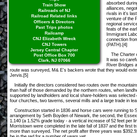
absorbed during
Train Show
alliances, nego
Railroads of NJ
rivals in it's l
Railroad Related links
venture of the
Officers & Directors
regional servic
Past Trips photos
feats of the ea
Railcamp
Immigrant Labor
CNJ Elizabeth Wreck
connection fro
CNJ Towers
(PATH).[4]
Jersey Central Chapter
The Charter 
Post Office Box 700
It was so caref
Clark, NJ 07066
River Bridges a
route was surveyed, M& E's backers wrote that they would exten
Jervis.[5]
Initially the directors considered two routes over the mountai
than half of those demanded by the northern routes, when land
supported by landholders and local share-holders was selected e
four churches, two taverns, several mills and a large trade in le
Construction started in 1836 and horse cars were running to 
arrangement by Seth Boyden of Newark, the second, the Essex wa
1.140 (a 1.52% grade today - a vertical increase of 52 feet per l
Morristown were completed in the late fall of 1837 and the first 
more than surveyed. The net profit after three years was $392.92
be in the red for a number of years yet.