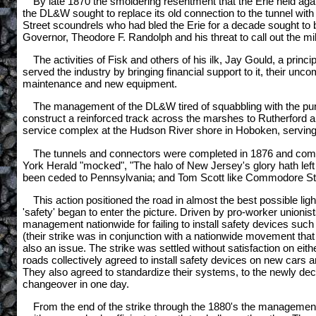
By late 1870 the smoldering resentment that the Erie held aga
the DL&W sought to replace its old connection to the tunnel wit
Street scoundrels who had bled the Erie for a decade sought to 
Governor, Theodore F. Randolph and his threat to call out the mi
The activities of Fisk and others of his ilk, Jay Gould, a pri
served the industry by bringing financial support to it, their un
maintenance and new equipment.
The management of the DL&W tired of squabbling with the punch
construct a reinforced track across the marshes to Rutherford 
service complex at the Hudson River shore in Hoboken, serving bo
The tunnels and connectors were completed in 1876 and combi
York Herald "mocked", "The halo of New Jersey's glory hath left
been ceded to Pennsylvania; and Tom Scott like Commodore Stock
This action positioned the road in almost the best possible lig
'safety' began to enter the picture. Driven by pro-worker union
management nationwide for failing to install safety devices such
(their strike was in conjunction with a nationwide movement tha
also an issue. The strike was settled without satisfaction on eit
roads collectively agreed to install safety devices on new cars a
They also agreed to standardize their systems, to the newly de
changeover in one day.
From the end of the strike through the 1880's the management