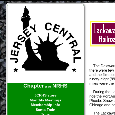
The Delaware
there were few 
and the flimsie
ninety-eight (9
miles were the 
Chapter
NRHS
of the
During the L
JCRHS store
ride the Port A
Monthly Meetings
Phoebe Snow a t
Chicago and poi
Membership Info
Santa Train
The Lackawan
Trips