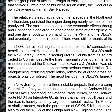
neither group had sufficient strength to challenge the other. T
that served Buffalo and points west. As an aside, the 'Scarlet La
own Delaware & Raritan Bay Railroad.
The relatively steady advance of the railroads in the Northea
Northeasters punished the region dumping nearly six feet of sno
paralyzed. The storm also had extreme economic effects throug
and Connecticut declared an open ended state of emergency, the b
and one day's foodstuffs on hand. Only the PRR and the DL&W we
and eventually open their routes. There were still remnants of the
In 1893 the railroad negotiated and completed its' connection w
benefit to several rivals and allies, it connected the DL&W's 
the New Jersey Central, bisecting Morris County from its southwe
ceded to Conrail, despite the lines marginal solvency at the time
nineteen hundred the Delaware, Lackawanna & Western was stacki
remote as to cause the management serious consideration. Realizi
straightening, reducing grade ratios, removing at grade crossing
projects was completed. The most famous, the DL&W's famed Con
In New Jersey there are three notable projects that were co
Summit Cut (they were a contiguous project), the Andover Highline
end of Lake Hopatcong, at Netcong, New Jersey) to the Delaware 
route NJ 94 on Interstate 80, its less than a mile, you'll pass un
the road is heavily used by large commercial trucks. The Andov
or similar means, seek the permission of CSX/NS it is an activ
also follow the ROW of the Lehigh and New England along CR's 