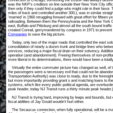
was the NKP's creditors on line outside their New York City offi
then only if they could find a judge who might rule in their favor. 
miles of track and controlled another 300.), was in similar strai
'married' in 1960 struggling forward with great effort for fifte
railroading. Between them the Pennsylvania and the New York Cen
east, Buffalo and Pittsburg and almost all the south bound traff
created Conrail, gerrymandered by congress in 1971 to prevent a 
Companies
to save the big picture.
Today, only two of the major roads that controlled the east s
consolidation of nearly a dozen trunk and bridge lines who betw
services, reducing a major fiscal drain on their solvency. Additi
operation (and abandonment). Freeing themselves of non-profitab
more liberal in its determinations, there would have been a totally 
Virtually the entire commuter picture has changed as well, of 
the passengers were a necessary evil that could not be abandon
Transportation Authority) was close to ready, due to the foresigh
but more importantly providing grant s and matching loans to the 
systems, which like every public-political agenda, are overburd
peak header, today NJ Transit runs a thirty minute peak header.)
NJ Transit is trying hard, improving by leaps and bounds, but
fiscal abilities of Jay Gould wouldn't hurt either.
The Secaucus connection, when fully operational, will be a m