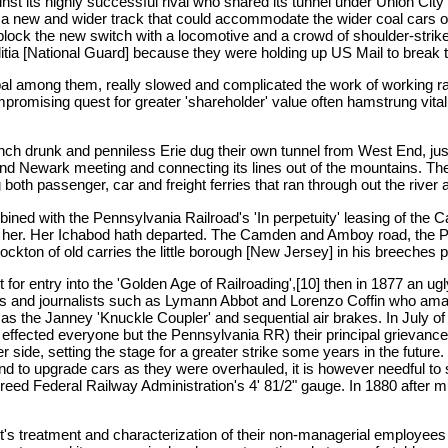
inst its highly successful rival who shared its tunnel under Union C
h a new and wider track that could accommodate the wider coal cars 
block the new switch with a locomotive and a crowd of shoulder-strike
litia [National Guard] because they were holding up US Mail to break 
ncipal among them, really slowed and complicated the work of working r
compromising quest for greater 'shareholder' value often hamstrung vit
 drunk and penniless Erie dug their own tunnel from West End, just n
and Newark meeting and connecting its lines out of the mountains. Th
th passenger, car and freight ferries that ran through out the river 
ned with the Pennsylvania Railroad's 'In perpetuity' leasing of th
 her. Her Ichabod hath departed. The Camden and Amboy road, the Prid
ton of old carries the little borough [New Jersey] in his breeches p
ht for entry into the 'Golden Age of Railroading',[10] then in 1877 an 
ists and journalists such as Lymann Abbot and Lorenzo Coffin who ama
 as the Janney 'Knuckle Coupler' and sequential air brakes. In July o
t effected everyone but the Pennsylvania RR) their principal grievan
her side, setting the stage for a greater strike some years in the fut
nd to upgrade cars as they were overhauled, it is however needful to sa
creed Federal Railway Administration's 4' 81/2" gauge. In 1880 after
's treatment and characterization of their non-managerial employees