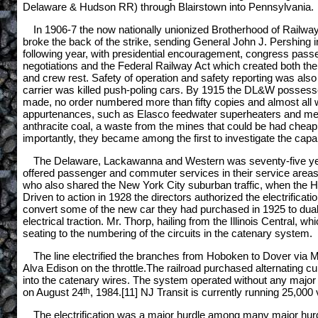
Delaware & Hudson RR) through Blairstown into Pennsylvania. There
In 1906-7 the now nationally unionized Brotherhood of Railwa
broke the back of the strike, sending General John J. Pershing in
following year, with presidential encouragement, congress passed
negotiations and the Federal Railway Act which created both the
and crew rest. Safety of operation and safety reporting was also
carrier was killed push-poling cars. By 1915 the DL&W possessed
made, no order numbered more than fifty copies and almost all w
appurtenances, such as Elasco feedwater superheaters and mechani
anthracite coal, a waste from the mines that could be had cheapl
importantly, they became among the first to investigate the capabi
The Delaware, Lackawanna and Western was seventy-five years
offered passenger and commuter services in their service areas
who also shared the New York City suburban traffic, when the Holl
Driven to action in 1928 the directors authorized the electrificat
convert some of the new car they had purchased in 1925 to dual 
electrical traction. Mr. Thorp, hailing from the Illinois Central, 
seating to the numbering of the circuits in the catenary system.
The line electrified the branches from Hoboken to Dover via 
Alva Edison on the throttle.The railroad purchased alternating cur
into the catenary wires. The system operated without any major 
on August 24
th
, 1984.[11] NJ Transit is currently running 25,000 
The electrification was a major hurdle among many major hurdles