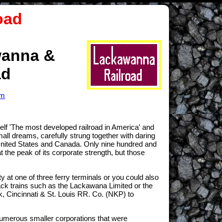
oad
wanna &
ad
om
f 'The most developed railroad in America' and
ll dreams, carefully strung together with daring
n United States and Canada. Only nine hundred and
t the peak of its corporate strength, but those
at one of three ferry terminals or you could also
rack trains such as the Lackawana Limited or the
, Cincinnati & St. Louis RR. Co. (NKP) to
umerous smaller corporations that were