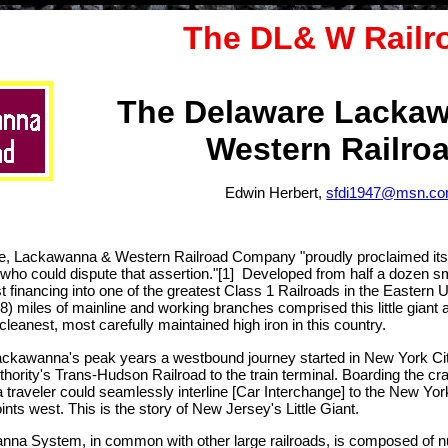
The DL& W Railr
The Delaware Lacka
Western Railro
Edwin Herbert,
sfdi1947@msn.c
, Lackawanna & Western Railroad Company "proudly proclaimed itsel
who could dispute that assertion."[1] Developed from half a dozen sma
st financing into one of the greatest Class 1 Railroads in the Easter
98) miles of mainline and working branches comprised this little giant a
cleanest, most carefully maintained high iron in this country.
ackawanna's peak years a westbound journey started in New York City 
uthority's Trans-Hudson Railroad to the train terminal. Boarding the c
raveler could seamlessly interline [Car Interchange] to the New York
nts west. This is the story of New Jersey's Little Giant.
na System, in common with other large railroads, is composed of n